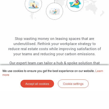
Stop wasting money on leasing spaces that are
underutilised. Rethink your workplace strategy to
reduce real estate costs while improving satisfaction of
your teams and reducing your carbon emissions.
Our expert team can tailor a hub & spoke solution that
suits your business no matter the size and location.
We use cookies to ensure you get the best experience on our website.
Learn
more
Explore
Accept all cookies
Cookie settings
Home
Find Space
Be a Partner
Enterprise
Login
Plans and Pricing