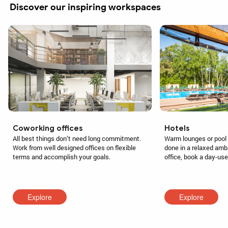
Discover our inspiring workspaces
Coworking offices
Hotels
All best things don’t need long commitment.
Warm lounges or pool 
Work from well designed offices on flexible
done in a relaxed amb
terms and accomplish your goals.
office, book a day-us
Explore
Explore