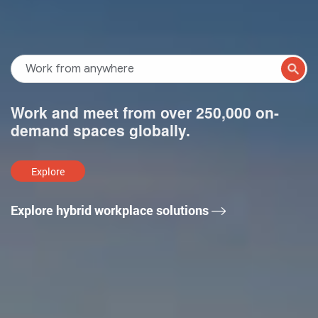
Work and meet from over 250,000 on-
demand spaces globally.
Explore
Explore hybrid workplace solutions