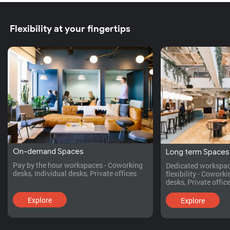
Flexibility at your fingertips
On-demand Spaces
Long term Spaces
Pay by the hour workspaces - Coworking
Dedicated workspac
desks, Individual desks, Private offices
flexibility - Cowork
desks, Private office
Explore
Explore