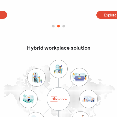
Explore
Hybrid workplace solution