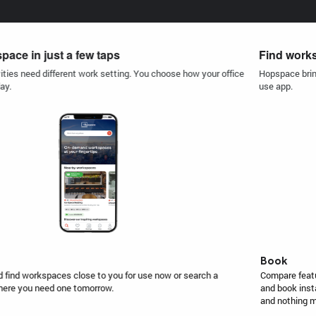
Find workspace in just a few taps
Hopspace brings a variety of workspaces, around the world in one easy-to-
use app.
Book
Compare features and amenities in seconds, see availability in real-time
and book instantly. Pay for the space you need, for as long as you need,
and nothing more.