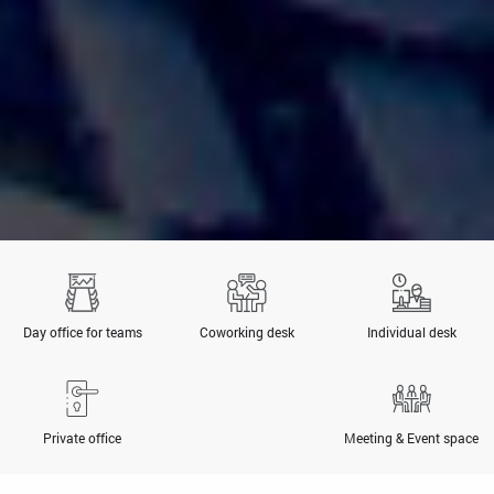
Day office for teams
Coworking desk
Individual desk
Private office
Meeting & Event space